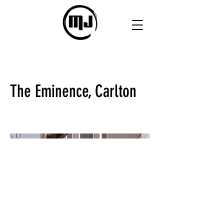
The Eminence, Carlton